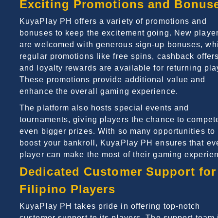
Exciting Promotions and Bonus
KuyaPlay PH offers a variety of promotions and
bonuses to keep the excitement going. New playe
are welcomed with generous sign-up bonuses, wh
regular promotions like free spins, cashback offers
and loyalty rewards are available for returning pla
These promotions provide additional value and
enhance the overall gaming experience.
The platform also hosts special events and
tournaments, giving players the chance to compete
even bigger prizes. With so many opportunities to
boost your bankroll, KuyaPlay PH ensures that ev
player can make the most of their gaming experie
Dedicated Customer Support for
Filipino Players
KuyaPlay PH takes pride in offering top-notch
customer support to its players. The support team 