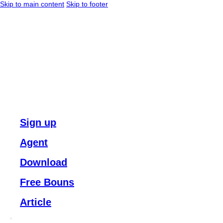
Skip to main content
Skip to footer
Sign up
Agent
Download
Free Bouns
Article