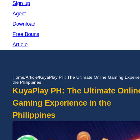
Sign up
Agent
Download
Free Bouns
Article
Home
/
Article
/
KuyaPlay PH: The Ultimate Online Gaming Experie
the Philippines
KuyaPlay PH: The Ultimate Onlin
Gaming Experience in the
Philippines