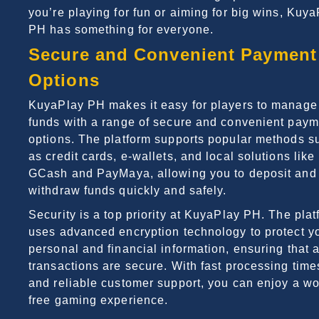
you’re playing for fun or aiming for big wins, Kuy
PH has something for everyone.
Secure and Convenient Payment
Options
KuyaPlay PH makes it easy for players to manage 
funds with a range of secure and convenient paym
options. The platform supports popular methods s
as credit cards, e-wallets, and local solutions like
GCash and PayMaya, allowing you to deposit and
withdraw funds quickly and safely.
Security is a top priority at KuyaPlay PH. The plat
uses advanced encryption technology to protect y
personal and financial information, ensuring that a
transactions are secure. With fast processing time
and reliable customer support, you can enjoy a wo
free gaming experience.