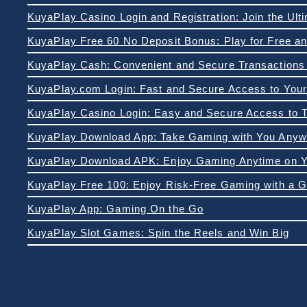
KuyaPlay Download App: Take Gaming with You Anyw
KuyaPlay App: Gaming On the Go
KuyaPlay Slot Games: Spin the Reels and Win Big