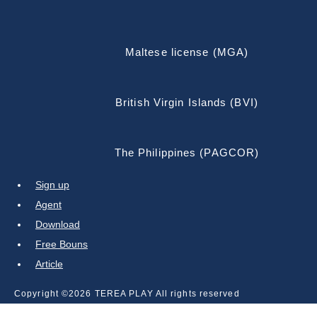
Maltese license (MGA)
British Virgin Islands (BVI)
The Philippines (PAGCOR)
Sign up
Agent
Download
Free Bouns
Article
Copyright ©2026 TEREA PLAY All rights reserved