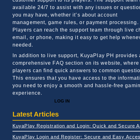
available 24/7 to assist with any issues or questi
you may have, whether it’s about account
management, game rules, or payment processing.
Players can reach the support team through live c
email, or phone, making it easy to get help whene
needed.
In addition to live support, KuyaPlay PH provides 
comprehensive FAQ section on its website, where
players can find quick answers to common questio
This ensures that you have access to the informat
you need to enjoy a smooth and hassle-free gami
experience.
LOG IN
Latest Articles