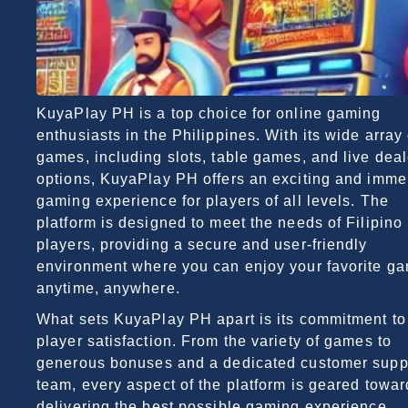
KuyaPlay PH is a top choice for online gaming
enthusiasts in the Philippines. With its wide array 
games, including slots, table games, and live deal
options, KuyaPlay PH offers an exciting and imme
gaming experience for players of all levels. The
platform is designed to meet the needs of Filipino
players, providing a secure and user-friendly
environment where you can enjoy your favorite g
anytime, anywhere.
What sets KuyaPlay PH apart is its commitment to
player satisfaction. From the variety of games to
generous bonuses and a dedicated customer supp
team, every aspect of the platform is geared towar
delivering the best possible gaming experience.