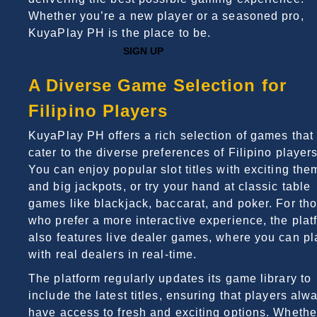
Whether you’re a new player or a seasoned pro,
KuyaPlay PH is the place to be.
SIGN UP
A Diverse Game Selection for
Filipino Players
KuyaPlay PH offers a rich selection of games that
cater to the diverse preferences of Filipino players
You can enjoy popular slot titles with exciting th
and big jackpots, or try your hand at classic table
games like blackjack, baccarat, and poker. For th
who prefer a more interactive experience, the plat
also features live dealer games, where you can pl
with real dealers in real-time.
The platform regularly updates its game library to
include the latest titles, ensuring that players alw
have access to fresh and exciting options. Whethe