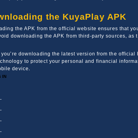
wnloading the KuyaPlay APK
oading the APK from the official website ensures that yo
Avoid downloading the APK from third-party sources, as t
 you’re downloading the latest version from the officia
hnology to protect your personal and financial informa
bile device.
 IN