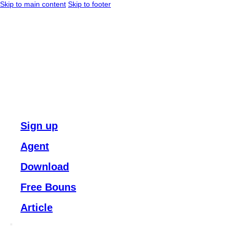
Skip to main content
Skip to footer
Sign up
Agent
Download
Free Bouns
Article