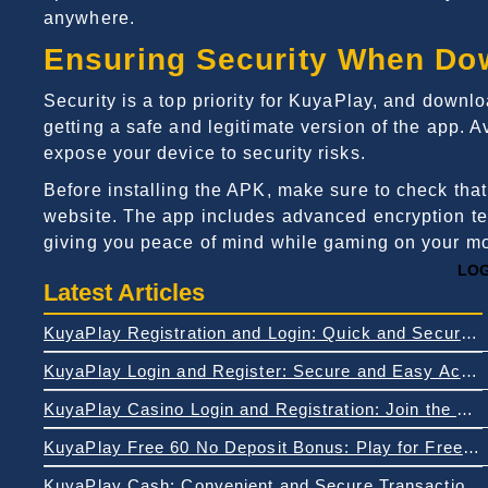
anywhere.
Ensuring Security When Do
Security is a top priority for KuyaPlay, and downl
getting a safe and legitimate version of the app. 
expose your device to security risks.
Before installing the APK, make sure to check that
website. The app includes advanced encryption tec
giving you peace of mind while gaming on your mo
LOG
Latest Articles
KuyaPlay Registration and Login: Quick and Secure Access to Gaming
KuyaPlay Login and Register: Secure and Easy Access to Gaming
KuyaPlay Casino Login and Registration: Join the Ultimate Gaming Platform
KuyaPlay Free 60 No Deposit Bonus: Play for Free and Win Big
KuyaPlay Cash: Convenient and Secure Transactions for Online Gaming