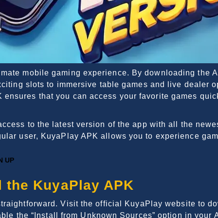
timate mobile gaming experience. By downloading the 
citing slots to immersive table games and live dealer op
 ensures that you can access your favorite games quic
cess to the latest version of the app with all the newe
gular user, KuyaPlay APK allows you to experience gami
N UP
l the KuyaPlay APK
raightforward. Visit the official KuyaPlay website to 
nable the “Install from Unknown Sources” option in your 