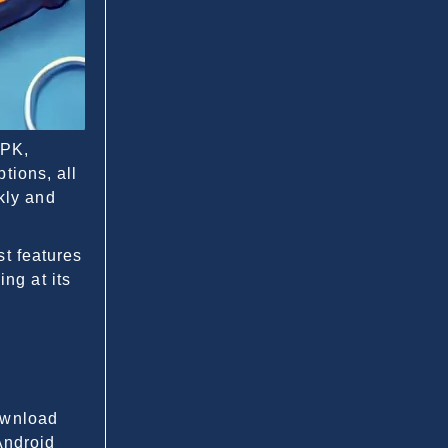
APK,
tions, all
kly and
st features
ng at its
download
Android