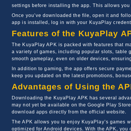
settings before installing the app. This allows you
Once you’ve downloaded the file, open it and follow
app is installed, log in with your KuyaPlay credenti
Features of the KuyaPlay A
The KuyaPlay APK is packed with features that m
a variety of games, including popular slots, table
smooth gameplay, even on older devices, ensuring 
In addition to gaming, the app offers secure payme
keep you updated on the latest promotions, bonus
Advantages of Using the AP
Downloading the KuyaPlay APK has several advanta
may not yet be available on the Google Play Store. 
download apps directly from the official website.
The APK allows you to enjoy KuyaPlay’s games wit
optimized for Android devices. With the APK, you