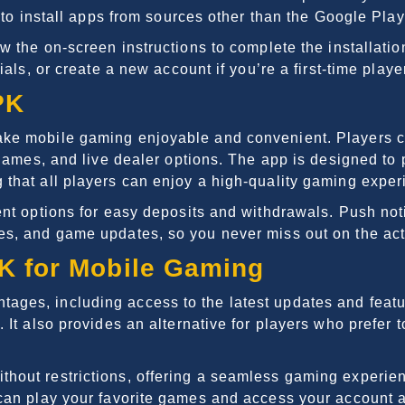
 to install apps from sources other than the Google Play
 the on-screen instructions to complete the installation
als, or create a new account if you’re a first-time playe
PK
ake mobile gaming enjoyable and convenient. Players 
 games, and live dealer options. The app is designed to 
that all players can enjoy a high-quality gaming exper
nt options for easy deposits and withdrawals. Push noti
es, and game updates, so you never miss out on the act
K for Mobile Gaming
ges, including access to the latest updates and featu
It also provides an alternative for players who prefer t
hout restrictions, offering a seamless gaming experien
 can play your favorite games and access your account 