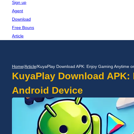
Sign up
Agent
Download
Free Bouns
Article
Home
/
Article
/
KuyaPlay Download APK: Enjoy Gaming Anytime on
KuyaPlay Download APK: 
Android Device