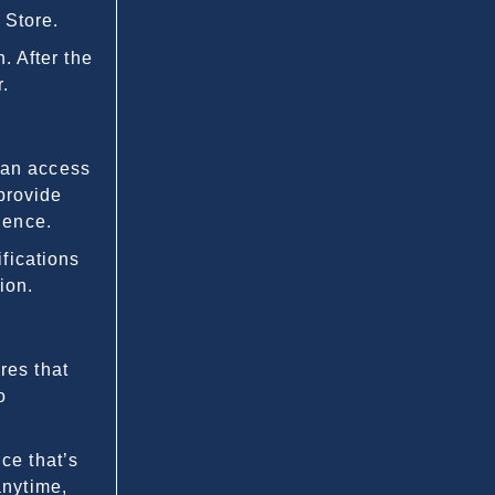
 Store.
. After the
r.
can access
provide
ience.
fications
ion.
res that
o
ce that’s
anytime,