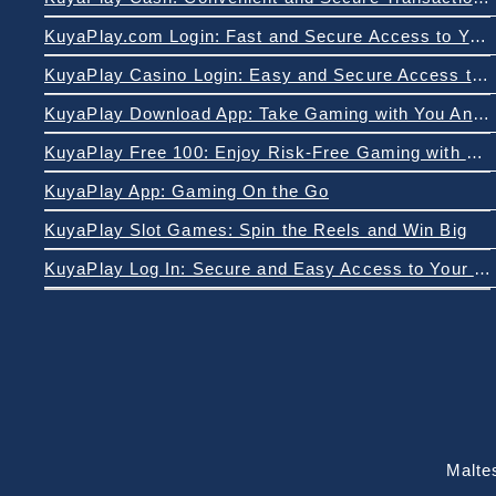
KuyaPlay.com Login: Fast and Secure Access to Your Favorite Games
KuyaPlay Casino Login: Easy and Secure Access to Top Games
KuyaPlay Download App: Take Gaming with You Anywhere
KuyaPlay Free 100: Enjoy Risk-Free Gaming with a Generous Bonus
KuyaPlay App: Gaming On the Go
KuyaPlay Slot Games: Spin the Reels and Win Big
KuyaPlay Log In: Secure and Easy Access to Your Games
Malte