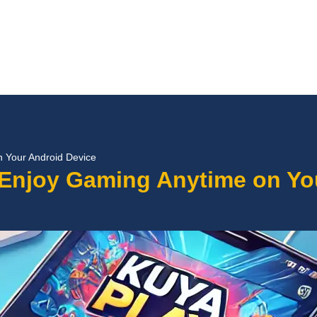
 Your Android Device
Enjoy Gaming Anytime on Yo