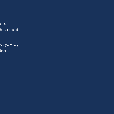
u’re
his could
l KuyaPlay
tion,