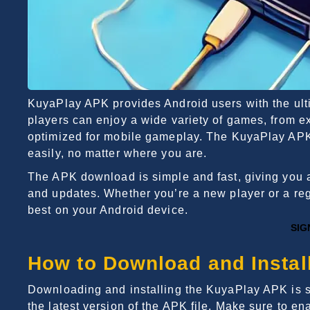
KuyaPlay APK provides Android users with the ul
players can enjoy a wide variety of games, from ex
optimized for mobile gameplay. The KuyaPlay APK
easily, no matter where you are.
The APK download is simple and fast, giving you ac
and updates. Whether you’re a new player or a re
best on your Android device.
SIG
How to Download and Instal
Downloading and installing the KuyaPlay APK is st
the latest version of the APK file. Make sure to e