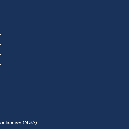
se license (MGA)