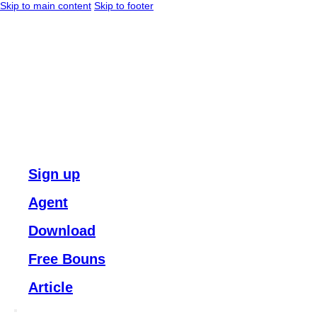
Skip to main content
Skip to footer
Sign up
Agent
Download
Free Bouns
Article