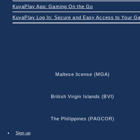
KuyaPlay App: Gaming On the Go
KuyaPlay Log In: Secure and Easy Access to Your 
Maltese license (MGA)
British Virgin Islands (BVI)
The Philippines (PAGCOR)
Sign up