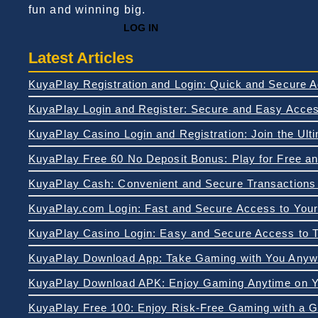
fun and winning big.
LOG IN
Latest Articles
KuyaPlay Download App: Take Gaming with You Anyw