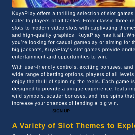
KuyaPlay offers a thrilling selection of slot games 
cater to players of all tastes. From classic three-re
slots to modern video slots with captivating theme
and high-quality graphics, KuyaPlay has it all. Wh
you’re looking for casual gameplay or aiming for t
big jackpots, KuyaPlay’s slot games provide endl
entertainment and opportunities to win.
With user-friendly controls, exciting bonuses, and
wide range of betting options, players of all level
enjoy the thrill of spinning the reels. Each game i
designed to provide a unique experience, featurin
wild symbols, scatter bonuses, and free spins that
increase your chances of landing a big win.
SIGN UP
A Variety of Slot Themes to Expl