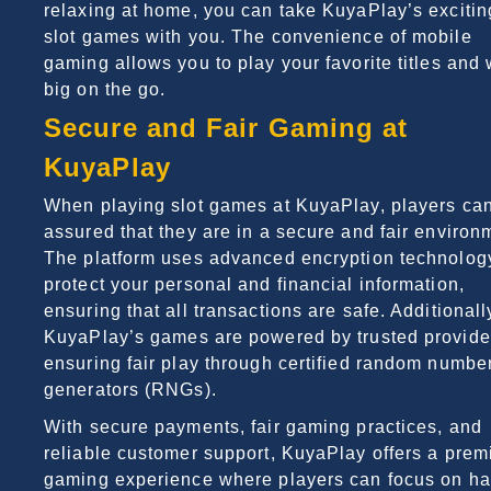
relaxing at home, you can take KuyaPlay’s excitin
slot games with you. The convenience of mobile
gaming allows you to play your favorite titles and 
big on the go.
Secure and Fair Gaming at
KuyaPlay
When playing slot games at KuyaPlay, players can
assured that they are in a secure and fair environ
The platform uses advanced encryption technolog
protect your personal and financial information,
ensuring that all transactions are safe. Additionall
KuyaPlay’s games are powered by trusted provide
ensuring fair play through certified random numbe
generators (RNGs).
With secure payments, fair gaming practices, and
reliable customer support, KuyaPlay offers a pre
gaming experience where players can focus on ha