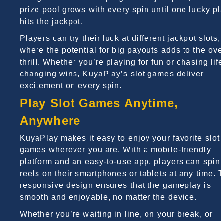
prize pool grows with every spin until one lucky p
hits the jackpot.
Players can try their luck at different jackpot slots,
where the potential for big payouts adds to the ove
thrill. Whether you’re playing for fun or chasing lif
changing wins, KuyaPlay’s slot games deliver
excitement on every spin.
Play Slot Games Anytime,
Anywhere
KuyaPlay makes it easy to enjoy your favorite slot
games wherever you are. With a mobile-friendly
platform and an easy-to-use app, players can spin
reels on their smartphones or tablets at any time.
responsive design ensures that the gameplay is
smooth and enjoyable, no matter the device.
Whether you’re waiting in line, on your break, or