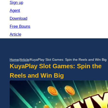
Sign up
Agent
Download
Free Bouns
Article
Home
/
Article
/
KuyaPlay Slot Games: Spin the Reels and Win Big
KuyaPlay Slot Games: Spin the
Reels and Win Big