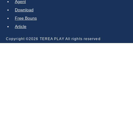
Agent
Download
Free Bouns
Article
Copyright ©2026 TEREA PLAY All rights reserved