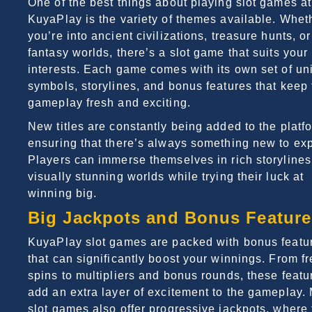
One of the best things about playing slot games at
KuyaPlay is the variety of themes available. Whet
you’re into ancient civilizations, treasure hunts, or
fantasy worlds, there’s a slot game that suits your
interests. Each game comes with its own set of un
symbols, storylines, and bonus features that keep 
gameplay fresh and exciting.
New titles are constantly being added to the platf
ensuring that there’s always something new to exp
Players can immerse themselves in rich storyline
visually stunning worlds while trying their luck at
winning big.
Big Jackpots and Bonus Feature
KuyaPlay slot games are packed with bonus featu
that can significantly boost your winnings. From f
spins to multipliers and bonus rounds, these featu
add an extra layer of excitement to the gameplay.
slot games also offer progressive jackpots, where 