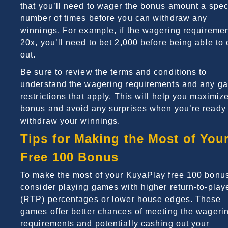
that you’ll need to wager the bonus amount a spec
number of times before you can withdraw any
winnings. For example, if the wagering requiremen
20x, you’ll need to bet 2,000 before being able to
out.
Be sure to review the terms and conditions to
understand the wagering requirements and any g
restrictions that apply. This will help you maximiz
bonus and avoid any surprises when you’re ready 
withdraw your winnings.
Tips for Making the Most of You
Free 100 Bonus
To make the most of your KuyaPlay free 100 bonu
consider playing games with higher return-to-play
(RTP) percentages or lower house edges. These
games offer better chances of meeting the wageri
requirements and potentially cashing out your