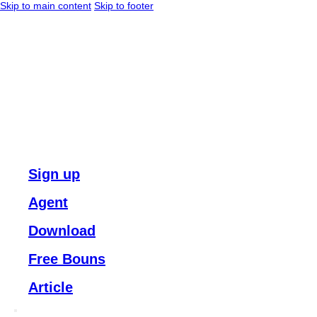
Skip to main content
Skip to footer
Sign up
Agent
Download
Free Bouns
Article