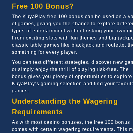
Free 100 Bonus?
The KuyaPlay free 100 bonus can be used on a va
of games, giving you the chance to explore differe
types of entertainment without risking your own m
From exciting slots with fun themes and big jackpo
classic table games like blackjack and roulette, th
something for every player.
You can test different strategies, discover new ga
or simply enjoy the thrill of playing risk-free. The
bonus gives you plenty of opportunities to explore
KuyaPlay’s gaming selection and find your favorit
games.
Understanding the Wagering
Requirements
As with most casino bonuses, the free 100 bonus
comes with certain wagering requirements. This 