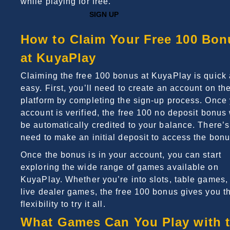
while playing for free.
SIGN UP
How to Claim Your Free 100 Bon
at KuyaPlay
Claiming the free 100 bonus at KuyaPlay is quick
easy. First, you’ll need to create an account on th
platform by completing the sign-up process. Once
account is verified, the free 100 no deposit bonus 
be automatically credited to your balance. There’s
need to make an initial deposit to access the bonu
Once the bonus is in your account, you can start
exploring the wide range of games available on
KuyaPlay. Whether you’re into slots, table games,
live dealer games, the free 100 bonus gives you t
flexibility to try it all.
What Games Can You Play with 