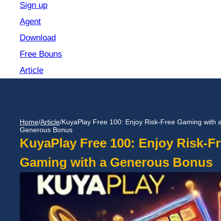
Sign up
Agent
Download
Free Bouns
Article
Home
/
Article
/
KuyaPlay Free 100: Enjoy Risk-Free Gaming with 
Generous Bonus
KuyaPlay Free 100: Enjoy Risk-F
Gaming with a Generous Bonus