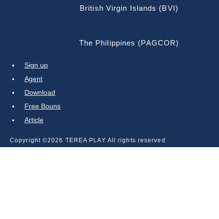
British Virgin Islands (BVI)
The Philippines (PAGCOR)
Sign up
Agent
Download
Free Bouns
Article
Copyright ©2026 TEREA PLAY All rights reserved