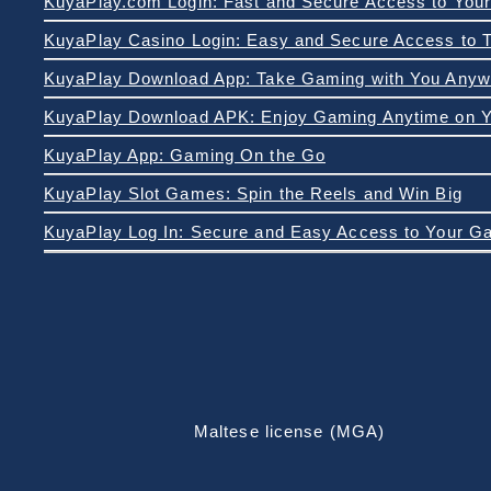
KuyaPlay Download App: Take Gaming with You Anyw
KuyaPlay App: Gaming On the Go
KuyaPlay Slot Games: Spin the Reels and Win Big
KuyaPlay Log In: Secure and Easy Access to Your 
Maltese license (MGA)