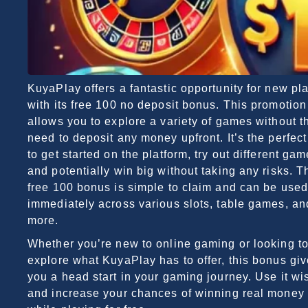
KuyaPlay offers a fantastic opportunity for new pl
with its free 100 no deposit bonus. This promotion
allows you to explore a variety of games without t
need to deposit any money upfront. It’s the perfec
to get started on the platform, try out different gam
and potentially win big without taking any risks. T
free 100 bonus is simple to claim and can be used
immediately across various slots, table games, an
more.
Whether you’re new to online gaming or looking t
explore what KuyaPlay has to offer, this bonus gi
you a head start in your gaming journey. Use it wi
and increase your chances of winning real money