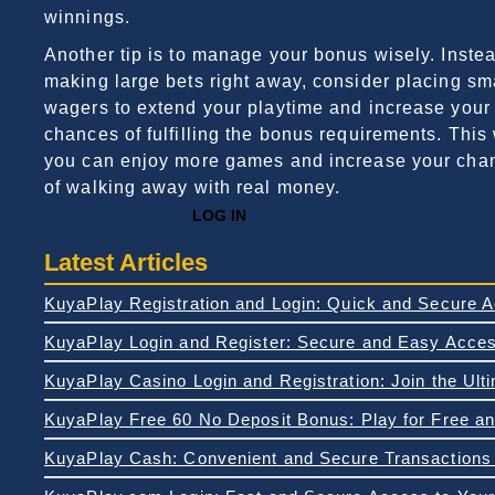
winnings.
Another tip is to manage your bonus wisely. Instea
making large bets right away, consider placing sm
wagers to extend your playtime and increase your
chances of fulfilling the bonus requirements. This
you can enjoy more games and increase your cha
of walking away with real money.
LOG IN
Latest Articles