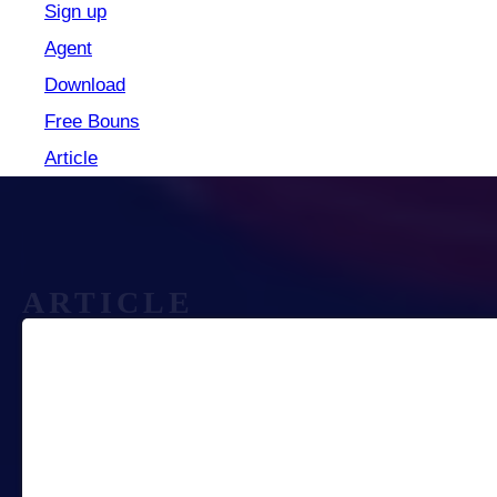
Sign up
Agent
Download
Free Bouns
Article
ARTICLE