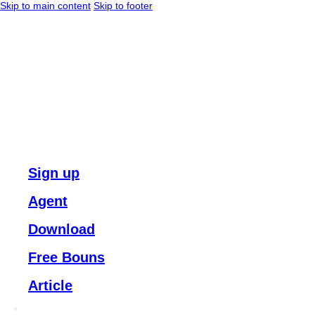
Skip to main content
Skip to footer
Sign up
Agent
Download
Free Bouns
Article