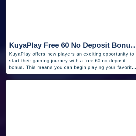
KuyaPlay Free 60 No Deposit Bonus: Play for F
KuyaPlay offers new players an exciting opportunity to
start their gaming journey with a free 60 no deposit
bonus. This means you can begin playing your favorite
games without having to deposit any of your own
money. It’s the perfect way to explore the platform, try
out different games, and potentially win real money, all
while taking no financial risk. The free 60 no deposit
bonus is easy to claim and can be used across a varie
of games on KuyaPlay. Whether you’re new to online
gaming or simply looking for a risk-free way to try out
the platform, this bonus gives you the chance to
experience all that KuyaPlay has to offer.