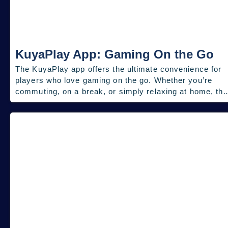
KuyaPlay App: Gaming On the Go
The KuyaPlay app offers the ultimate convenience for
players who love gaming on the go. Whether you’re
commuting, on a break, or simply relaxing at home, the
KuyaPlay app gives you access to a wide variety of
games, including slots, table games, and live dealer
options, all from the palm of your hand. Available for
both Android and iOS devices, the app is designed for 
smooth, seamless experience, ensuring that you can
enjoy your favorite games anytime and anywhere. The
app provides the same high-quality experience as the
desktop version, with secure transactions and easy
navigation. Whether you’re a new player or a seasoned
pro, the KuyaPlay app makes gaming accessible and
fun, no matter where you are.