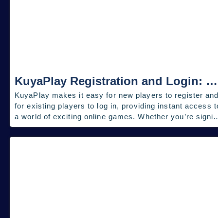
KuyaPlay Registration and Login: Quick and Secure Access to Gaming
KuyaPlay makes it easy for new players to register an
for existing players to log in, providing instant access t
a world of exciting online games. Whether you’re signi
up for the first time or returning to continue your gamin
adventure, KuyaPlay ensures a smooth, secure, and
user-friendly process. With a wide variety of games,
from slots and table games to live dealer experiences,
KuyaPlay offers entertainment for everyone. Plus, with
exciting bonuses and promotions, players are rewarde
every step of the way.