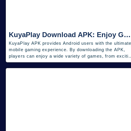
KuyaPlay Download APK: Enjoy Gaming Anytime on Your Android Device
KuyaPlay APK provides Android users with the ultimat
mobile gaming experience. By downloading the APK,
players can enjoy a wide variety of games, from exciti
slots to immersive table games and live dealer options,
all optimized for mobile gameplay. The KuyaPlay APK
ensures that you can access your favorite games
quickly and easily, no matter where you are. The APK
download is simple and fast, giving you access to the
latest version of the app with all the newest features a
updates. Whether you’re a new player or a regular user
KuyaPlay APK allows you to experience gaming at its
best on your Android device.