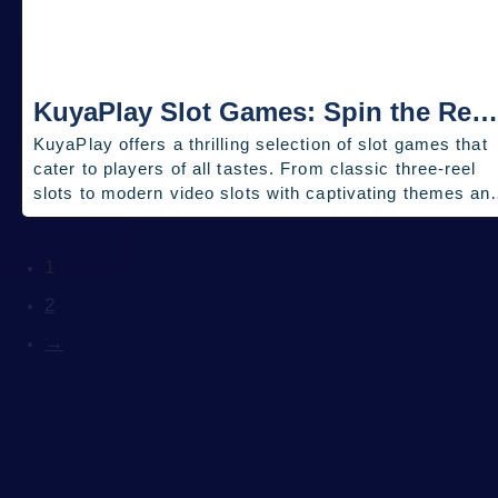
KuyaPlay Slot Games: Spin the Reels and Win Big
KuyaPlay offers a thrilling selection of slot games that
cater to players of all tastes. From classic three-reel
slots to modern video slots with captivating themes an
high-quality graphics, KuyaPlay has it all. Whether
you’re looking for casual gameplay or aiming for the bi
1
jackpots, KuyaPlay’s slot games provide endless
entertainment and opportunities to win. With user-
2
friendly controls, exciting bonuses, and a wide range of
betting options, players of all levels can enjoy the thrill
→
of spinning the reels. Each game is designed to provid
a unique experience, featuring wild symbols, scatter
bonuses, and free spins that increase your chances of
landing a big win.