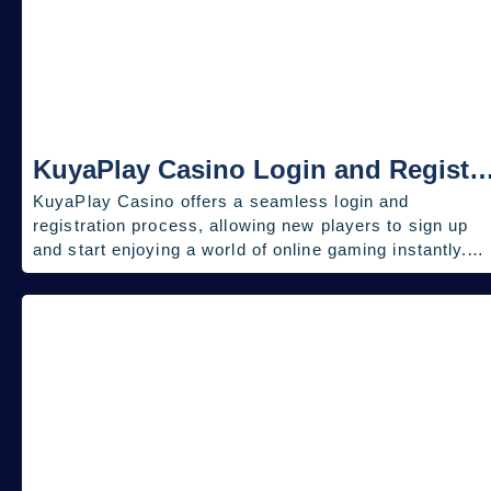
KuyaPlay Casino Login and Registration: Join the Ultimate Ga
KuyaPlay Casino offers a seamless login and
registration process, allowing new players to sign up
and start enjoying a world of online gaming instantly.
Whether you’re looking to play thrilling slots, classic
table games, or live dealer games, KuyaPlay makes it
easy to get started. With a secure platform and user-
friendly interface, you can register, log in, and access 
wide variety of games in just a few simple steps. From
exciting bonuses for new players to ongoing promotion
for regulars, KuyaPlay Casino is designed to provide a
top-tier gaming experience. Here’s how to create your
account and start playing today.