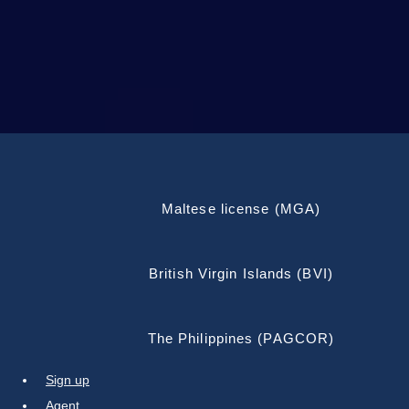
Maltese license (MGA)
British Virgin Islands (BVI)
The Philippines (PAGCOR)
Sign up
Agent