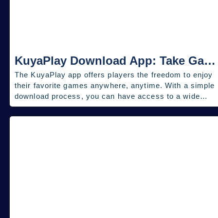
KuyaPlay Download App: Take Gaming with You Anywhere
The KuyaPlay app offers players the freedom to enjoy
their favorite games anywhere, anytime. With a simple
download process, you can have access to a wide
range of gaming options, from thrilling slots to classic
table games and immersive live dealer experiences, all
optimized for mobile play. Available for both Android a
iOS, the KuyaPlay app ensures a seamless gaming
experience across devices. Whether you’re a new
player discovering the platform or a regular looking for 
more convenient way to play, the KuyaPlay app
provides a user-friendly interface, secure payment
options, and regular updates to keep you entertained
and connected to the world of online gaming.