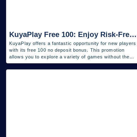
KuyaPlay Free 100: Enjoy Risk-Free Gaming with a Generous Bonus
KuyaPlay offers a fantastic opportunity for new players
with its free 100 no deposit bonus. This promotion
allows you to explore a variety of games without the
need to deposit any money upfront. It’s the perfect way
to get started on the platform, try out different games,
and potentially win big without taking any risks. The fre
100 bonus is simple to claim and can be used
immediately across various slots, table games, and
more. Whether you’re new to online gaming or looking t
explore what KuyaPlay has to offer, this bonus gives
you a head start in your gaming journey. Use it wisely
and increase your chances of winning real money whil
playing for free.