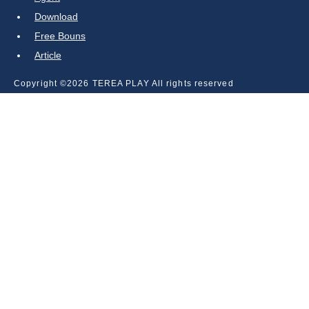
Download
Free Bouns
Article
Copyright ©2026 TEREA PLAY All rights reserved