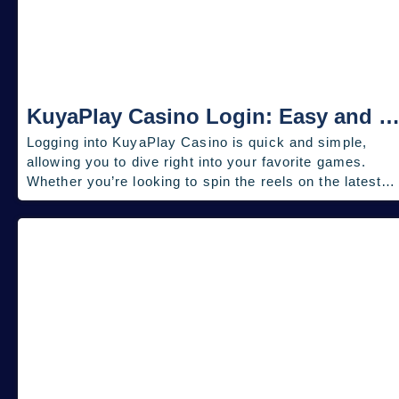
KuyaPlay Casino Login: Easy and Secure Access to Top Ga
Logging into KuyaPlay Casino is quick and simple,
allowing you to dive right into your favorite games.
Whether you’re looking to spin the reels on the latest
slots or try your luck at live dealer games, KuyaPlay
Casino provides a seamless and secure login
experience. Designed for both new and returning
players, KuyaPlay ensures that logging in is hassle-fre
letting you focus on what matters—enjoying the games
With advanced encryption technologies and optional
multi-factor authentication, you can rest assured that
your personal and financial information is protected.
Once logged in, you’ll have full access to KuyaPlay’s
extensive game library and exciting promotions.