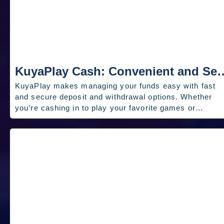
KuyaPlay Cash: Convenient and Secure Tr
KuyaPlay makes managing your funds easy with fast
and secure deposit and withdrawal options. Whether
you’re cashing in to play your favorite games or
withdrawing your winnings, KuyaPlay offers a variety o
safe and convenient payment methods. The platform is
designed to ensure that players can focus on their
gaming experience without worrying about the security
or efficiency of their transactions. With KuyaPlay,
players have access to a range of payment options,
including credit cards, e-wallets, and local solutions
such as GCash and PayMaya. This flexibility ensures
that every player can choose the method that suits th
best, making deposits and withdrawals seamless and