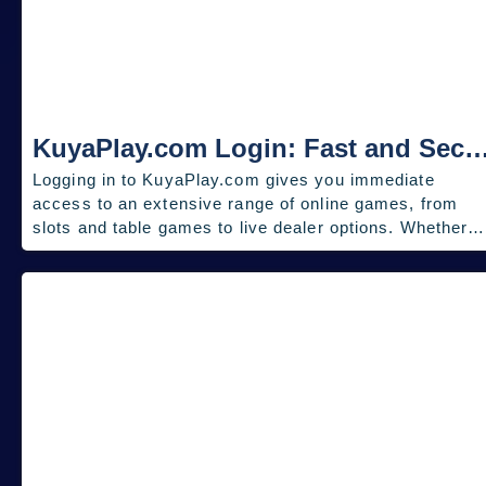
stress-free.
KuyaPlay.com Login: Fast and Secure Access to Your Fav
Logging in to KuyaPlay.com gives you immediate
access to an extensive range of online games, from
slots and table games to live dealer options. Whether
you’re logging in to play for fun or to win big,
KuyaPlay.com ensures a smooth and secure login
experience. With advanced encryption and optional
multi-factor authentication, you can enjoy gaming while
knowing your account and personal information are wel
protected. Once logged in, players can explore the full
range of games, manage their accounts, and access
bonuses and promotions easily, making KuyaPlay.com 
top destination for online gaming.