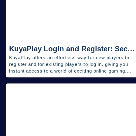
KuyaPlay Login and Register: Secure and Easy Access to Gaming
KuyaPlay offers an effortless way for new players to
register and for existing players to log in, giving you
instant access to a world of exciting online gaming.
Whether you’re signing up for the first time or logging i
to continue your gaming journey, KuyaPlay makes the
process simple and secure. From popular slots and
table games to live dealer experiences, KuyaPlay
provides a wide variety of games for all types of
players. Plus, with generous bonuses and promotions,
both new and returning players are rewarded every ste
of the way.