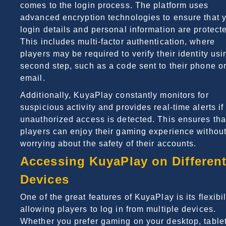
comes to the login process. The platform uses
advanced encryption technologies to ensure that 
login details and personal information are protect
This includes multi-factor authentication, where
players may be required to verify their identity usi
second step, such as a code sent to their phone o
email.
Additionally, KuyaPlay constantly monitors for
suspicious activity and provides real-time alerts if
unauthorized access is detected. This ensures tha
players can enjoy their gaming experience withou
worrying about the safety of their accounts.
Accessing KuyaPlay on Differen
Devices
One of the great features of KuyaPlay is its flexibil
allowing players to log in from multiple devices.
Whether you prefer gaming on your desktop, tablet