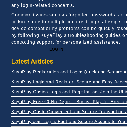
any login-related concerns.
Common issues such as forgotten passwords, acc
lockouts due to multiple incorrect login attempts, o
device compatibility problems can be quickly reso
by following KuyaPlay’s troubleshooting guides or
contacting support for personalized assistance.
LOG IN
Latest Articles