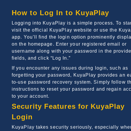
How to Log In to KuyaPlay
Logging into KuyaPlay is a simple process. To star
visit the official KuyaPlay website or use the Kuy
app. You’ll find the login option prominently displ
on the homepage. Enter your registered email or
username along with your password in the provid
fields, and click “Log In.”
If you encounter any issues during login, such as
forgetting your password, KuyaPlay provides an e
to-use password recovery system. Simply follow t
instructions to reset your password and regain ac
to your account.
Security Features for KuyaPlay
Login
KuyaPlay takes security seriously, especially when