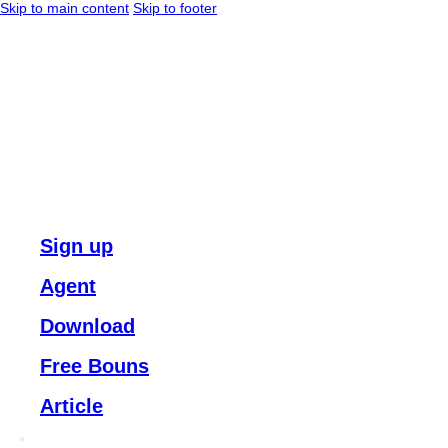
Skip to main content
Skip to footer
Sign up
Agent
Download
Free Bouns
Article