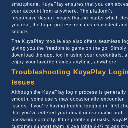
smartphone, KuyaPlay ensures that you can acce
your account from anywhere. The platform’s
responsive design means that no matter which de
you use, the login process remains consistent and
secure.
The KuyaPlay mobile app also offers seamless log
giving you the freedom to game on the go. Simply
download the app, log in using your credentials, 
enjoy your favorite games anytime, anywhere.
Troubleshooting KuyaPlay Logi
Issues
Although the KuyaPlay login process is generally
smooth, some users may occasionally encounter
issues. If you’re having trouble logging in, first ch
that you’ve entered your email or username and
password correctly. If the problem persists, KuyaP
customer support team is available 24/7 to assist 