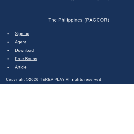
The Philippines (PAGCOR)
Sign up
Agent
Download
Free Bouns
Article
Copyright ©2026 TEREA PLAY All rights reserved