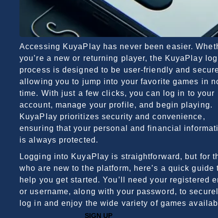
Accessing KuyaPlay has never been easier. Whet
you’re a new or returning player, the KuyaPlay log
process is designed to be user-friendly and secure
allowing you to jump into your favorite games in n
time. With just a few clicks, you can log in to your
account, manage your profile, and begin playing.
KuyaPlay prioritizes security and convenience,
ensuring that your personal and financial informat
is always protected.
Logging into KuyaPlay is straightforward, but for 
who are new to the platform, here’s a quick guide 
help you get started. You’ll need your registered 
or username, along with your password, to secure
log in and enjoy the wide variety of games availab
SIGN UP