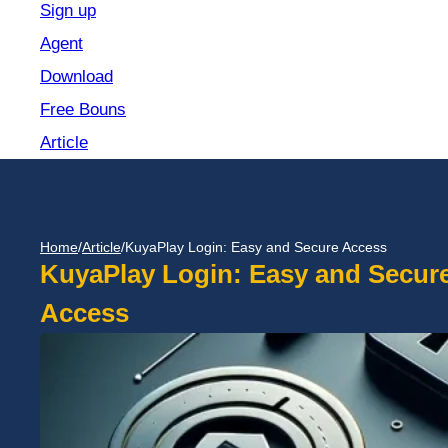
Sign up
Agent
Download
Free Bouns
Article
Home
/
Article
/
KuyaPlay Login: Easy and Secure Access
KuyaPlay Login: Easy and Secur
Access