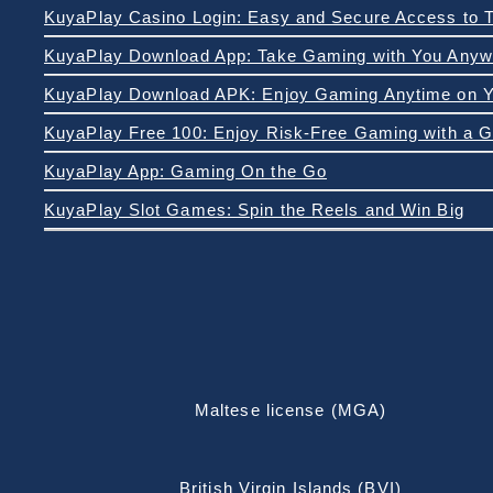
KuyaPlay Download App: Take Gaming with You Anyw
KuyaPlay App: Gaming On the Go
KuyaPlay Slot Games: Spin the Reels and Win Big
Maltese license (MGA)
British Virgin Islands (BVI)