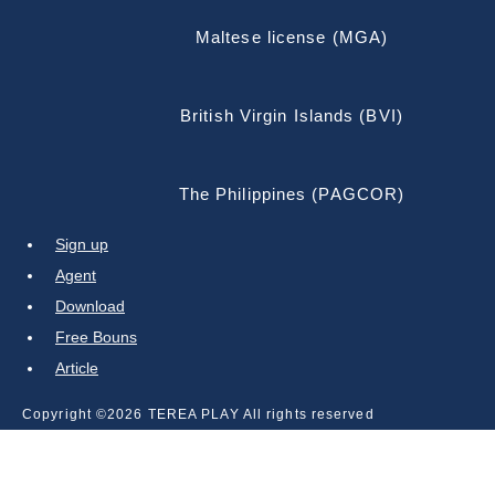
Maltese license (MGA)
British Virgin Islands (BVI)
The Philippines (PAGCOR)
Sign up
Agent
Download
Free Bouns
Article
Copyright ©2026 TEREA PLAY All rights reserved