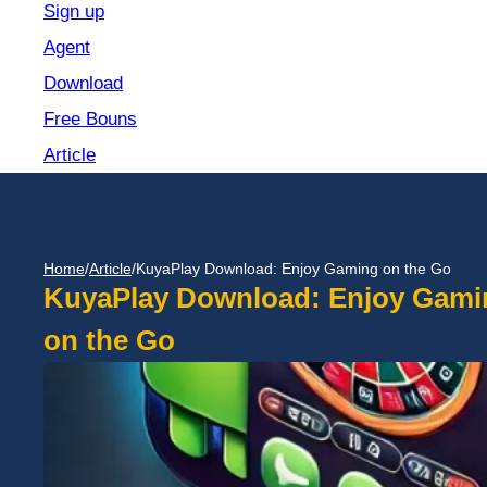
Sign up
Agent
Download
Free Bouns
Article
Home
/
Article
/
KuyaPlay Download: Enjoy Gaming on the Go
KuyaPlay Download: Enjoy Gami
on the Go