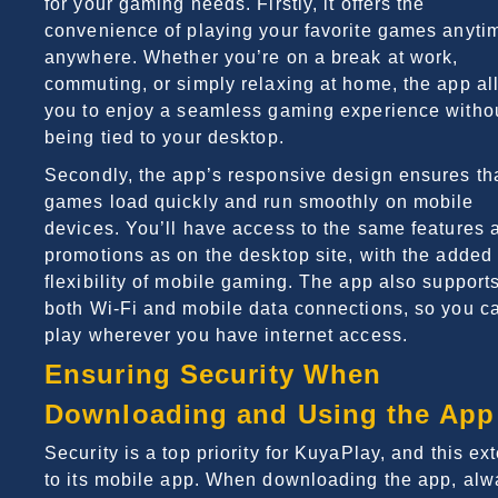
for your gaming needs. Firstly, it offers the
convenience of playing your favorite games anyti
anywhere. Whether you’re on a break at work,
commuting, or simply relaxing at home, the app a
you to enjoy a seamless gaming experience witho
being tied to your desktop.
Secondly, the app’s responsive design ensures th
games load quickly and run smoothly on mobile
devices. You’ll have access to the same features 
promotions as on the desktop site, with the added
flexibility of mobile gaming. The app also support
both Wi-Fi and mobile data connections, so you c
play wherever you have internet access.
Ensuring Security When
Downloading and Using the App
Security is a top priority for KuyaPlay, and this ex
to its mobile app. When downloading the app, alw