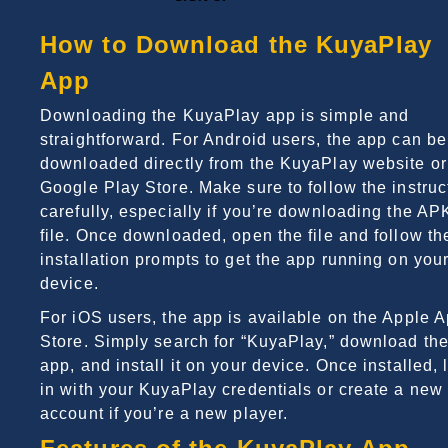
How to Download the KuyaPlay
App
Downloading the KuyaPlay app is simple and
straightforward. For Android users, the app can be
downloaded directly from the KuyaPlay website or
Google Play Store. Make sure to follow the instruc
carefully, especially if you’re downloading the AP
file. Once downloaded, open the file and follow th
installation prompts to get the app running on you
device.
For iOS users, the app is available on the Apple 
Store. Simply search for “KuyaPlay,” download th
app, and install it on your device. Once installed, 
in with your KuyaPlay credentials or create a new
account if you’re a new player.