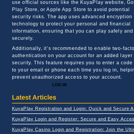
use official sources like the KuyaPlay website, G
Play Store, or Apple App Store to avoid potential
security risks. The app uses advanced encryption
technology to protect your personal and financial
information, ensuring that you can play safely and
securely.
Additionally, it’s recommended to enable two-facto
authentication on your account for an added layer 
security. This feature requires you to enter a code
to your email or phone each time you log in, helpi
prevent unauthorized access to your account.
LOG IN
Latest Articles