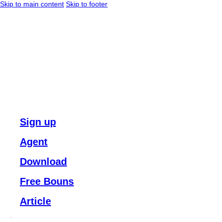
Skip to main content
Skip to footer
Sign up
Agent
Download
Free Bouns
Article