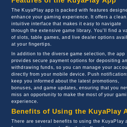
Features of the KuyaPlay App
The KuyaPlay app is packed with features design
enhance your gaming experience. It offers a clean
intuitive interface that makes it easy to navigate
through the extensive game library. You’ll find a v
of slots, table games, and live dealer options avai
at your fingertips.
In addition to the diverse game selection, the app
provides secure payment options for depositing a
withdrawing funds, so you can manage your accou
directly from your mobile device. Push notification
keep you informed about the latest promotions,
bonuses, and game updates, ensuring that you ne
miss an opportunity to make the most of your gam
experience.
Benefits of Using the KuyaPlay 
There are several benefits to using the KuyaPlay 