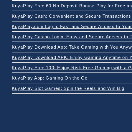
KuyaPlay Download App: Take Gaming with You Anyw
KuyaPlay App: Gaming On the Go
KuyaPlay Slot Games: Spin the Reels and Win Big