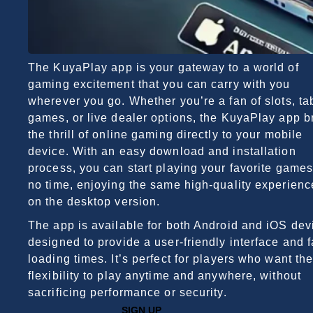
The KuyaPlay app is your gateway to a world of
gaming excitement that you can carry with you
wherever you go. Whether you’re a fan of slots, ta
games, or live dealer options, the KuyaPlay app b
the thrill of online gaming directly to your mobile
device. With an easy download and installation
process, you can start playing your favorite games
no time, enjoying the same high-quality experienc
on the desktop version.
The app is available for both Android and iOS dev
designed to provide a user-friendly interface and f
loading times. It’s perfect for players who want th
flexibility to play anytime and anywhere, without
sacrificing performance or security.
SIGN UP